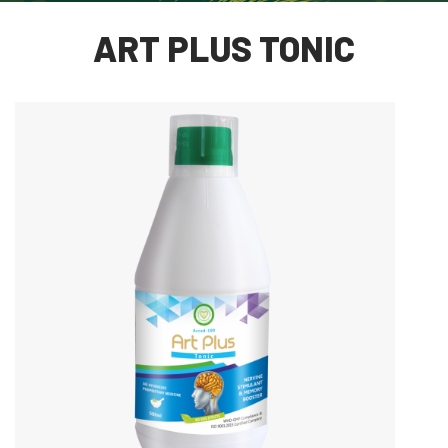
ART PLUS TONIC