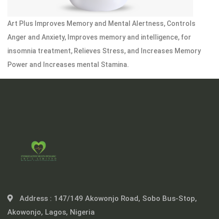
Art Plus Improves Memory and Mental Alertness, Controls
Anger and Anxiety, Improves memory and intelligence, for
insomnia treatment, Relieves Stress, and Increases Memory
Power and Increases mental Stamina.
Address :
147/149 Akowonjo Road, Sobo Bus-Stop,
Akowonjo, Lagos, Nigeria