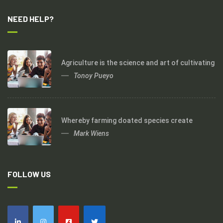
NEED HELP?
Agriculture is the science and art of cultivating
Tonoy Pueyo
Whereby farming doated species create
Mark Wiens
FOLLOW US