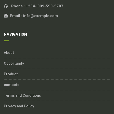
Phone :
+234- 809-590-5787
Email :
info@exemple.com
NAVIGATION
About
Opportunity
Product
contacts
Terms and Conditions
Privacy and Policy