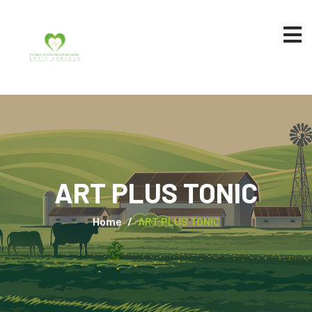
ART PLUS TONIC
Home
ART PLUS TONIC