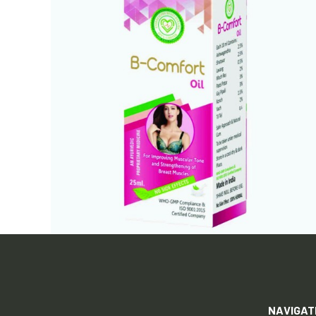
NAVIGAT