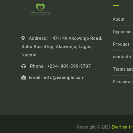
About
Opportuni
Address :
147/149 Akowonjo Road,
Product
Sobo Bus-Stop, Akowonjo, Lagos,
Nigeria
contacts
Phone :
+234- 809-590-5787
Terms and
Email :
info@exemple.com
Privacy an
Copyright © 2026
Everhealth