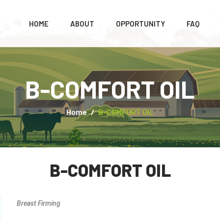
HOME
ABOUT
OPPORTUNITY
FAQ
B-COMFORT OIL
Home
B-COMFORT OIL
B-COMFORT OIL
Breast Firming