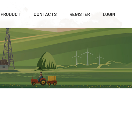
PRODUCT
CONTACTS
REGISTER
LOGIN