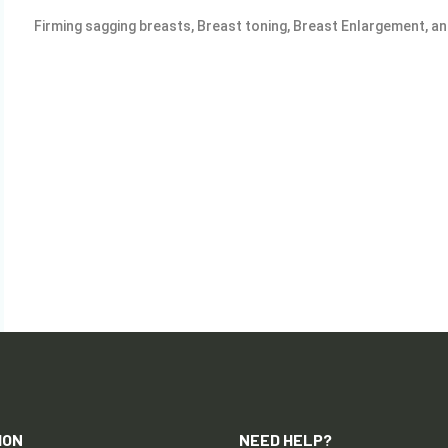
Firming sagging breasts, Breast toning, Breast Enlargement, a
ION
NEED HELP?