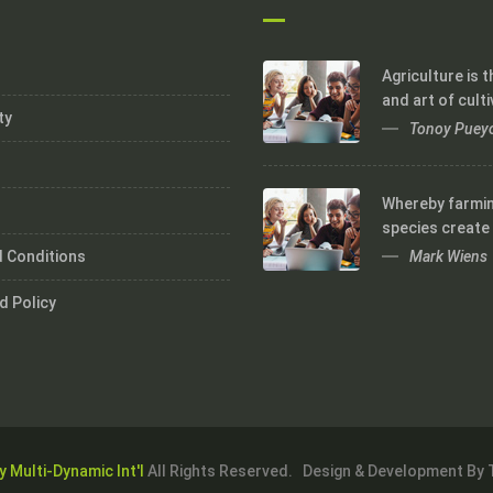
Agriculture is 
and art of culti
ty
Tonoy Puey
Whereby farmi
species create
Mark Wiens
 Conditions
d Policy
y Multi-Dynamic Int'l
All Rights Reserved. Design & Development By