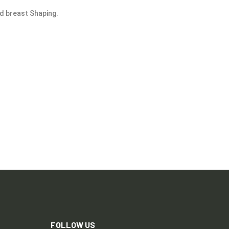
nd breast Shaping.
FOLLOW US