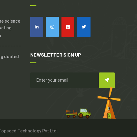
the science
vating
o
NEWSLETTER SIGN UP
ng doated
 Topseed Technology Pvt Ltd.