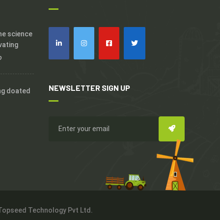
the science
vating
o
NEWSLETTER SIGN UP
ng doated
 Topseed Technology Pvt Ltd.