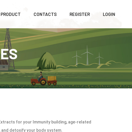
PRODUCT
CONTACTS
REGISTER
LOGIN
LES
xtracts for your Immunity building, age-related
t, and detoxify your body system.