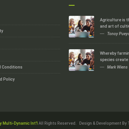
Agriculture is 
and art of culti
ty
Tonoy Puey
Whereby farmi
species create
Mark Wiens
 Conditions
d Policy
y Multi-Dynamic Int'l
All Rights Reserved. Design & Development By