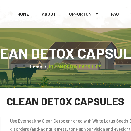
HOME
ABOUT
OPPORTUNITY
FAQ
EAN DETOX CAPSU
Home
CLEAN DETOX CAPSULES
CLEAN DETOX CAPSULES
Use Everhealthy Clean Detox enriched with White Lotus Seeds E
disorders (anti-aging), stress, tone up your vision and eyesigh