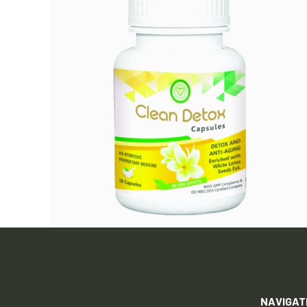
NAVIGAT