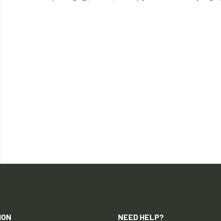
ION
NEED HELP?