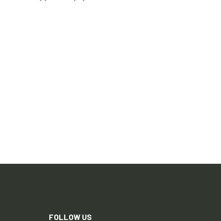
FOLLOW US