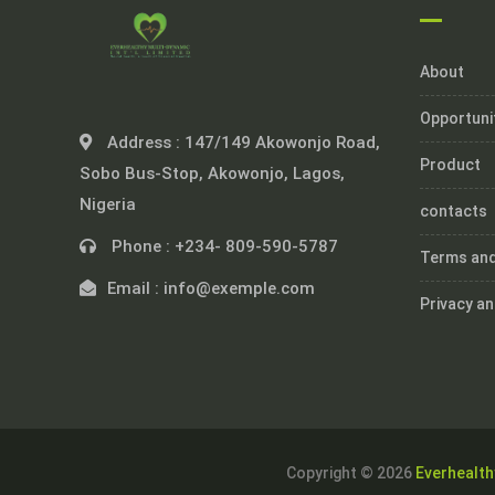
About
Opportuni
Address :
147/149 Akowonjo Road,
Product
Sobo Bus-Stop, Akowonjo, Lagos,
Nigeria
contacts
Phone :
+234- 809-590-5787
Terms and
Email :
info@exemple.com
Privacy an
Copyright © 2026
Everhealth