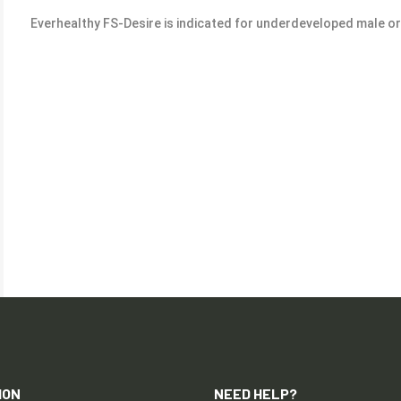
Everhealthy FS-Desire is indicated for underdeveloped male o
ION
NEED HELP?