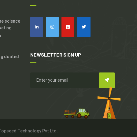
the science
vating
o
NEWSLETTER SIGN UP
ng doated
 Topseed Technology Pvt Ltd.