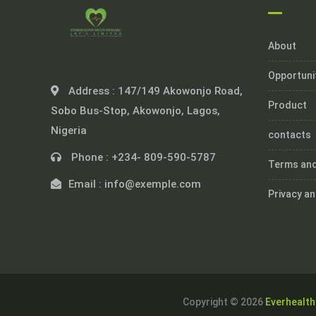
About
Opportuni
Address :
147/149 Akowonjo Road,
Product
Sobo Bus-Stop, Akowonjo, Lagos,
Nigeria
contacts
Phone :
+234- 809-590-5787
Terms and
Email :
info@exemple.com
Privacy an
Copyright © 2026
Everhealth