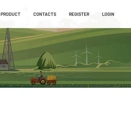
PRODUCT
CONTACTS
REGISTER
LOGIN