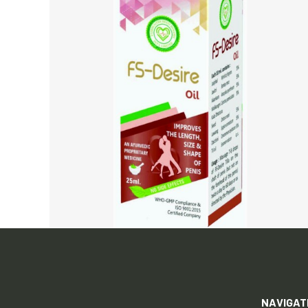
NAVIGAT