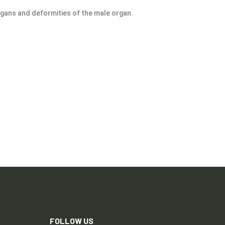
rgans and deformities of the male organ.
FOLLOW US