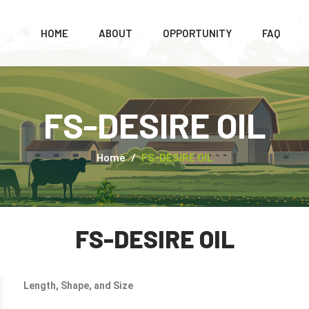
HOME
ABOUT
OPPORTUNITY
FAQ
FS-DESIRE OIL
Home
FS-DESIRE OIL
FS-DESIRE OIL
Length, Shape, and Size