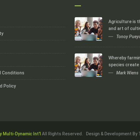
Agriculture is 
and art of culti
ty
Tonoy Puey
Whereby farmi
species create
Mark Wiens
 Conditions
d Policy
y Multi-Dynamic Int'l
All Rights Reserved. Design & Development By