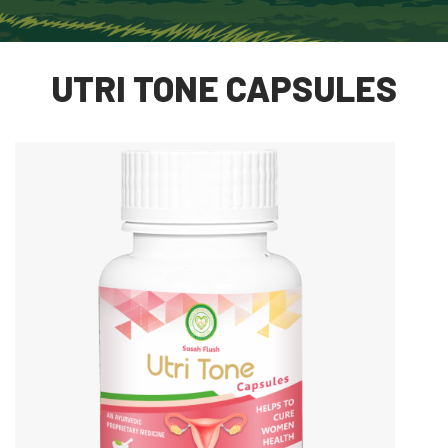
UTRI TONE CAPSULES