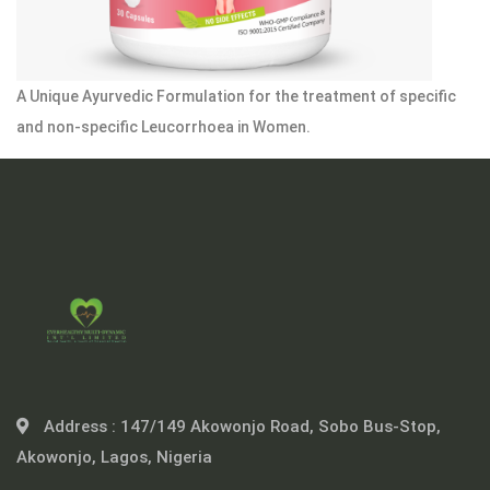
A Unique Ayurvedic Formulation for the treatment of specific
and non-specific Leucorrhoea in Women.
Address :
147/149 Akowonjo Road, Sobo Bus-Stop,
Akowonjo, Lagos, Nigeria