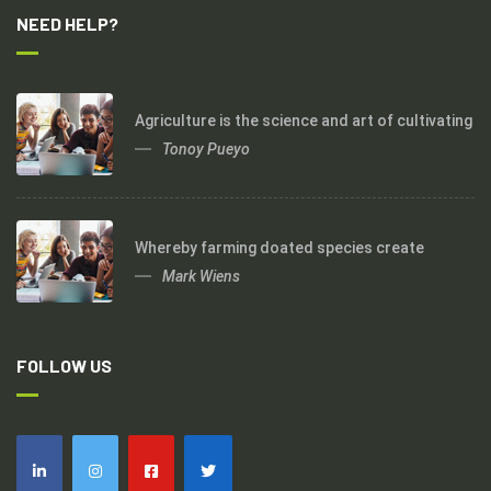
NEED HELP?
Agriculture is the science and art of cultivating
Tonoy Pueyo
Whereby farming doated species create
Mark Wiens
FOLLOW US