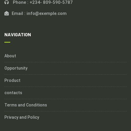
Phone :
+234- 809-590-5787
Email :
info@exemple.com
NAVIGATION
About
Opportunity
Product
contacts
Terms and Conditions
Privacy and Policy