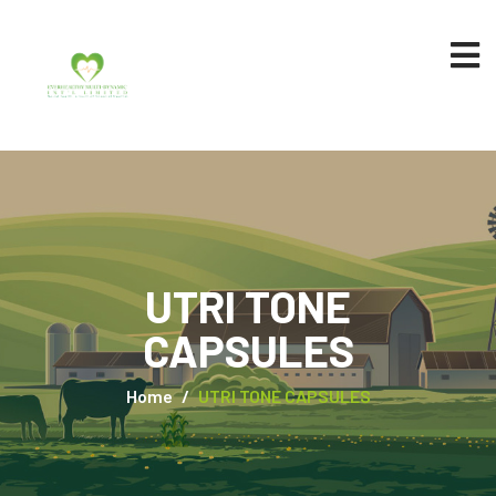
UTRI TONE
CAPSULES
Home
UTRI TONE CAPSULES