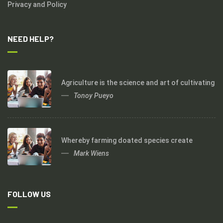
Privacy and Policy
NEED HELP?
Agriculture is the science and art of cultivating
Tonoy Pueyo
Whereby farming doated species create
Mark Wiens
FOLLOW US