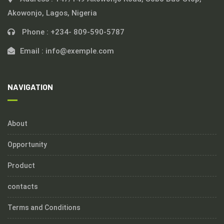
Akowonjo, Lagos, Nigeria
Phone :
+234- 809-590-5787
Email :
info@exemple.com
NAVIGATION
About
Opportunity
Product
contacts
Terms and Conditions