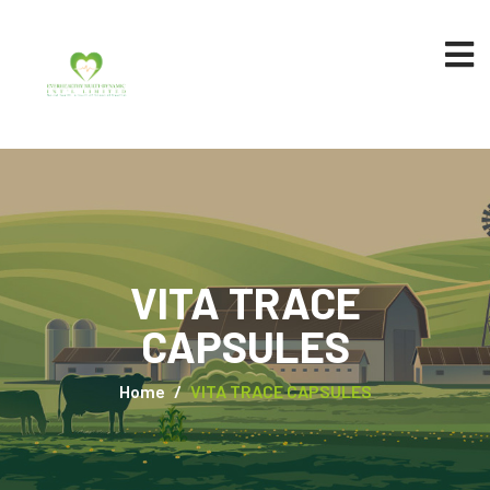
VITA TRACE
CAPSULES
Home
VITA TRACE CAPSULES