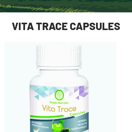
VITA TRACE CAPSULES