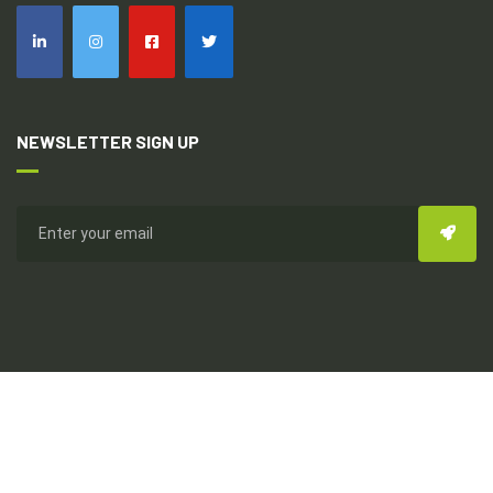
NEWSLETTER SIGN UP
Copyright © 2026
Everhealthy Multi-Dynamic Int'l
All Rights
Reserved. Design & Development By Topseed Technology Pvt
Ltd.