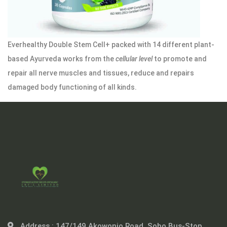
Everhealthy Double Stem Cell+ packed with 14 different plant-
based Ayurveda works from the
cellular level
to promote and
repair all nerve muscles and tissues, reduce and repairs
damaged body functioning of all kinds.
Address :
147/149 Akowonjo Road, Sobo Bus-Stop,