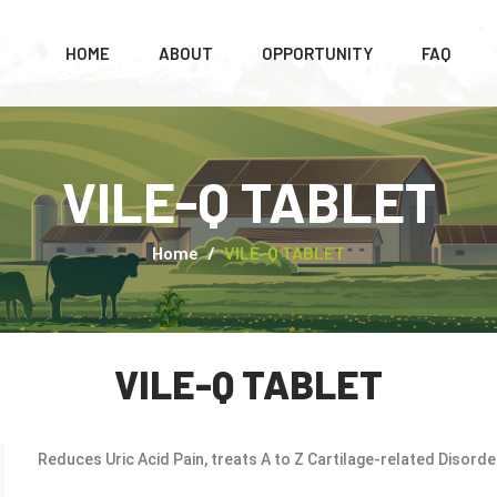
HOME
ABOUT
OPPORTUNITY
FAQ
VILE-Q TABLET
Home
VILE-Q TABLET
VILE-Q TABLET
Reduces Uric Acid Pain, treats A to Z Cartilage-related Disorder