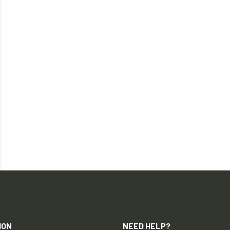
ION
NEED HELP?