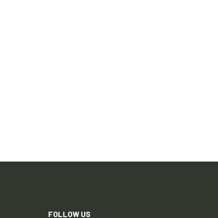
FOLLOW US