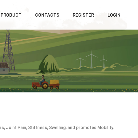
PRODUCT
CONTACTS
REGISTER
LOGIN
s, Joint Pain, Stiffness, Swelling, and promotes Mobility.