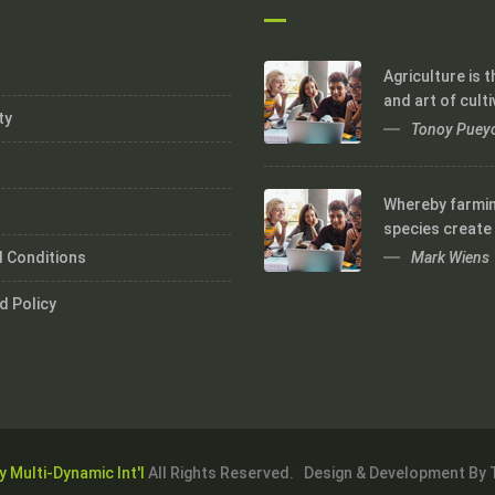
Agriculture is 
and art of culti
ty
Tonoy Puey
Whereby farmi
species create
Mark Wiens
 Conditions
d Policy
y Multi-Dynamic Int'l
All Rights Reserved. Design & Development By