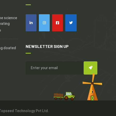
the science
vating
o
NEWSLETTER SIGN UP
ng doated
 Topseed Technology Pvt Ltd.