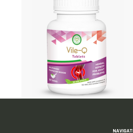
NAVIGAT