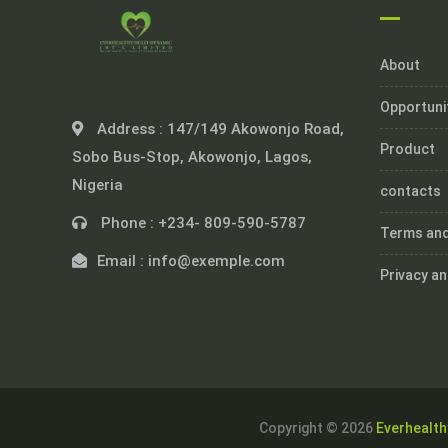
About
Opportuni
Address :
147/149 Akowonjo Road,
Product
Sobo Bus-Stop, Akowonjo, Lagos,
Nigeria
contacts
Phone :
+234- 809-590-5787
Terms and
Email :
info@exemple.com
Privacy an
Copyright © 2026
Everhealth