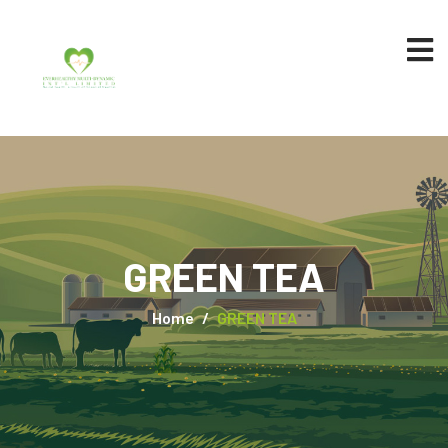
GREEN TEA
Home
GREEN TEA