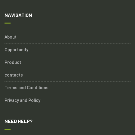
NAVIGATION
About
Opportunity
Product
contacts
Terms and Conditions
Privacy and Policy
NEED HELP?