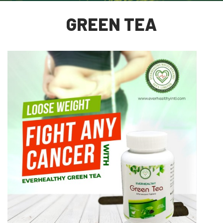
GREEN TEA