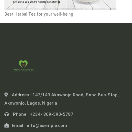
Best Herbal Tea for your well-being
Address :
147/149 Akowonjo Road, Sobo Bus-Stop,
Akowonjo, Lagos, Nigeria
Phone :
+234- 809-590-5787
Email :
info@exemple.com