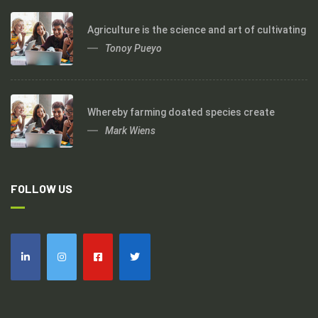
Agriculture is the science and art of cultivating
Tonoy Pueyo
Whereby farming doated species create
Mark Wiens
FOLLOW US