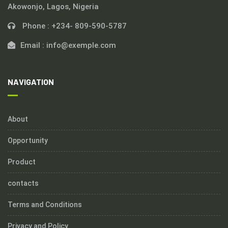
Akowonjo, Lagos, Nigeria
Phone :
+234- 809-590-5787
Email :
info@exemple.com
NAVIGATION
About
Opportunity
Product
contacts
Terms and Conditions
Privacy and Policy