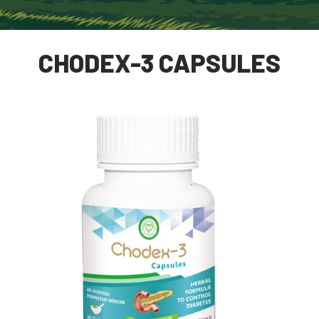
CHODEX-3 CAPSULES