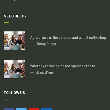
NEED HELP?
Agriculture is the science and art of cultivating
Tonoy Pueyo
Whereby farming doated species create
Mark Wiens
FOLLOW US