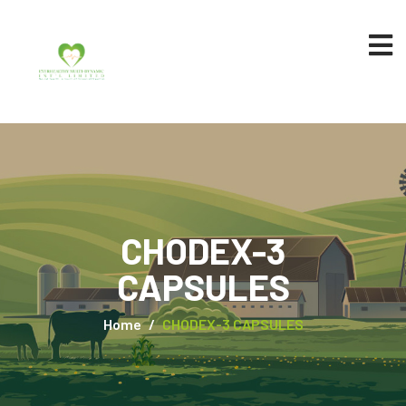
CHODEX-3
CAPSULES
Home
CHODEX-3 CAPSULES