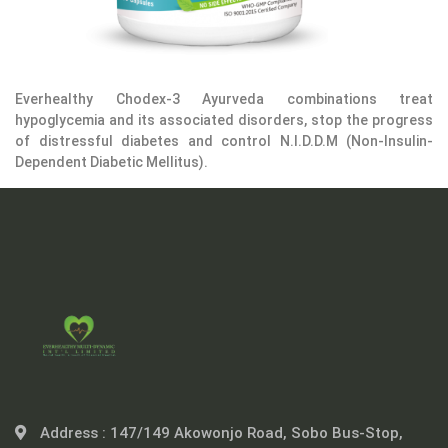
Everhealthy Chodex-3 Ayurveda combinations treat
hypoglycemia and its associated disorders, stop the progress
of distressful diabetes and control N.I.D.D.M (Non-Insulin-
Dependent Diabetic Mellitus).
Address :
147/149 Akowonjo Road, Sobo Bus-Stop,