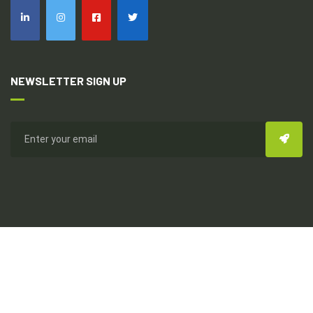
NEWSLETTER SIGN UP
Copyright © 2026
Everhealthy Multi-Dynamic Int'l
All Rights
Reserved. Design & Development By Topseed Technology Pvt
Ltd.